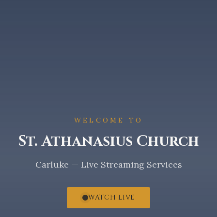
WELCOME TO
St. Athanasius Church
Carluke — Live Streaming Services
WATCH LIVE