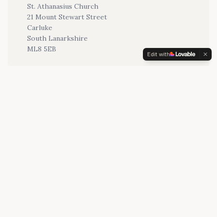
St. Athanasius Church
21 Mount Stewart Street
Carluke
South Lanarkshire
ML8 5EB
Edit with
Email
stathanasius@rcdom.org.uk