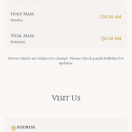
Holy Mass
11:30 AM
Sunday
Vigil Mass
5:30 PM
Saturday
Service times are subject to change. Please check parish bulletins for
updates.
Visit Us
Address