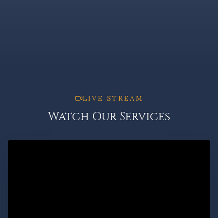
LIVE STREAM
Watch Our Services