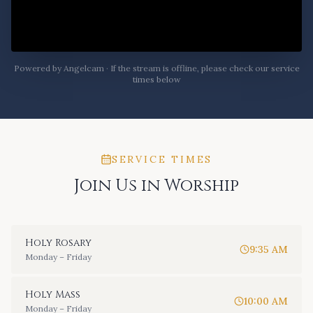
Powered by Angelcam · If the stream is offline, please check our service
times below
SERVICE TIMES
Join Us in Worship
Holy Rosary
9:35 AM
Monday – Friday
Holy Mass
10:00 AM
Monday – Friday