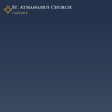
St. Athanasius Church
CARLUKE